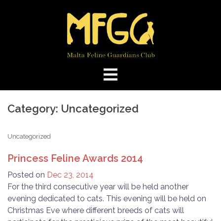
Skip
to
content
Category:
Uncategorized
Uncategorized
Princess Feline Awards 2014
Posted on
Dec 23, 2014
For the third consecutive year will be held another
evening dedicated to cats. This evening will be held on
Christmas Eve where different breeds of cats will