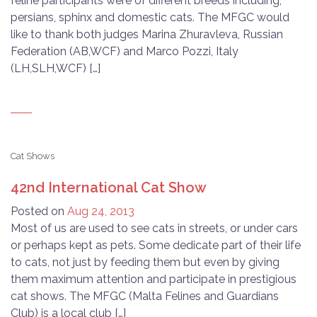
feline participants were of different breeds including;
persians, sphinx and domestic cats. The MFGC would
like to thank both judges Marina Zhuravleva, Russian
Federation (AB,WCF) and Marco Pozzi, Italy
(LH,SLH,WCF) […]
Cat Shows
42nd International Cat Show
Posted on
Aug 24, 2013
Most of us are used to see cats in streets, or under cars
or perhaps kept as pets. Some dedicate part of their life
to cats, not just by feeding them but even by giving
them maximum attention and participate in prestigious
cat shows. The MFGC (Malta Felines and Guardians
Club) is a local club […]