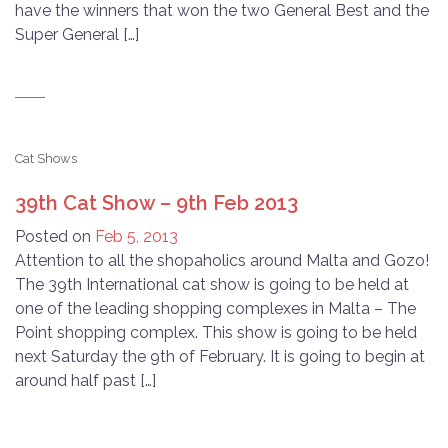
have the winners that won the two General Best and the
Super General […]
Cat Shows
39th Cat Show – 9th Feb 2013
Posted on
Feb 5, 2013
Attention to all the shopaholics around Malta and Gozo!
The 39th International cat show is going to be held at
one of the leading shopping complexes in Malta – The
Point shopping complex. This show is going to be held
next Saturday the 9th of February. It is going to begin at
around half past […]