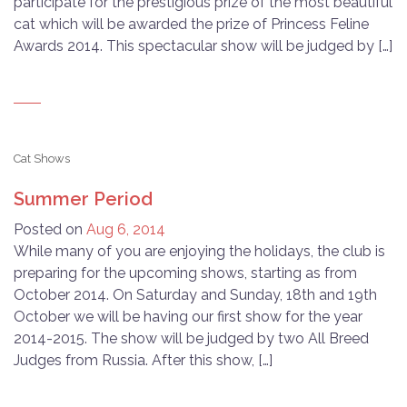
participate for the prestigious prize of the most beautiful
cat which will be awarded the prize of Princess Feline
Awards 2014. This spectacular show will be judged by […]
Cat Shows
Summer Period
Posted on
Aug 6, 2014
While many of you are enjoying the holidays, the club is
preparing for the upcoming shows, starting as from
October 2014. On Saturday and Sunday, 18th and 19th
October we will be having our first show for the year
2014-2015. The show will be judged by two All Breed
Judges from Russia. After this show, […]