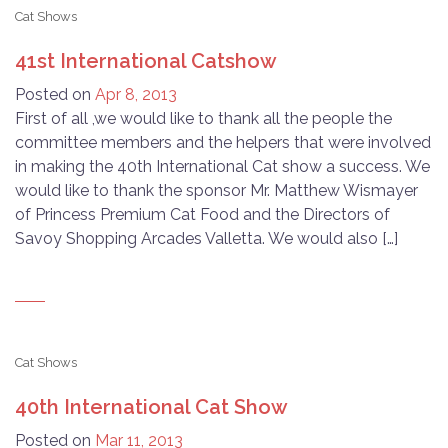
Cat Shows
41st International Catshow
Posted on
Apr 8, 2013
First of all ,we would like to thank all the people the
committee members and the helpers that were involved
in making the 40th International Cat show a success. We
would like to thank the sponsor Mr. Matthew Wismayer
of Princess Premium Cat Food and the Directors of
Savoy Shopping Arcades Valletta. We would also […]
Cat Shows
40th International Cat Show
Posted on
Mar 11, 2013