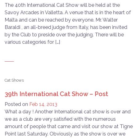
The 40th International Cat Show will be held at the
Savoy Arcades in Valletta. A venue that is in the heart of
Malta and can be reached by everyone. Mr. Walter
Baraldi , an all-breed judge from Italy, has been invited
by the Club to preside over the judging. There will be
various categories for […]
Cat Shows
39th International Cat Show – Post
Posted on
Feb 14, 2013
What a day ! Another International cat show is over and
we as a club are very satisfied with the numerous
amount of people that came and visit our show at Tigne
Point last Saturday. Obviously as the show is over we