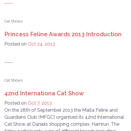
Cat Shows
Princess Feline Awards 2013 Introduction
Posted on
Oct 24, 2013
Cat Shows
42nd Internationa Cat Show
Posted on
Oct 7, 2013
On the 28th of September 2013 the Malta Feline and
Guardians Club (MFGC) organised its 42nd International
Cat Show at Daniels shopping complex, Hamrun. The