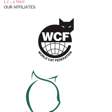
Posts
1
2
…
4
Next
OUR AFFILIATES
pagination