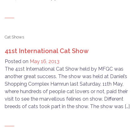
Cat Shows
41st International Cat Show
Posted on
May 16, 2013
The 41st International Cat Show held by MFGC was
another great success. The show was held at Daniel’s
Shopping Complex Hamrun last Saturday, 11th May,
where hundreds of people cat lovers or not, paid their
visit to see the marvellous felines on show. Different
breeds of cats took part in the show. The show was […]