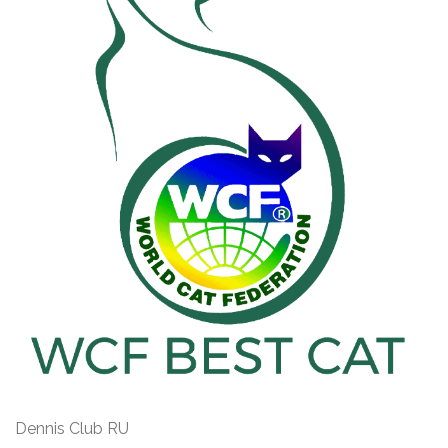
Dennis Club RU