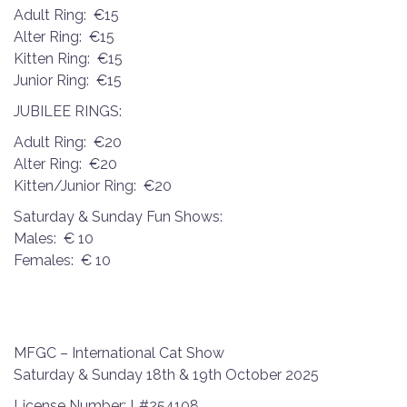
Adult Ring: €15
Alter Ring: €15
Kitten Ring: €15
Junior Ring: €15
JUBILEE RINGS:
Adult Ring: €20
Alter Ring: €20
Kitten/Junior Ring: €20
Saturday & Sunday Fun Shows:
Males: € 10
Females: € 10
MFGC – International Cat Show
Saturday & Sunday 18th & 19th October 2025
License Number: L#254108