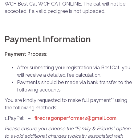
WCF Best Cat WCF CAT ONLINE. The cat will not be
accepted if a valid pedigree is not uploaded.
Payment Information
Payment Process:
After submitting your registration via BestCat, you
will receive a detailed fee calculation.
Payments should be made via bank transfer to the
following accounts:
You are kindly requested to make full payment** using
the following methods:
1.PayPal: –
firedragonperformer2@gmail.
com
Please ensure you choose the “Family & Friends” option
to avoid additional charges typically associated with