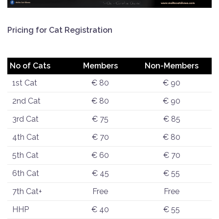
Pricing for Cat Registration
No of Cats
Members
Non-Members
1st Cat
€ 80
€ 90
2nd Cat
€ 80
€ 90
3rd Cat
€ 75
€ 85
4th Cat
€ 70
€ 80
5th Cat
€ 60
€ 70
6th Cat
€ 45
€ 55
7th Cat+
Free
Free
HHP
€ 40
€ 55