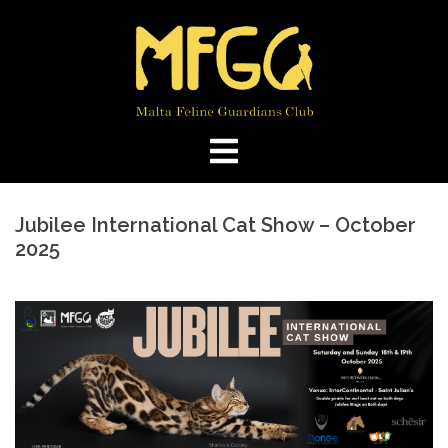
Skip
to
content
Jubilee International Cat Show – October
2025