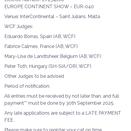
EUROPE CONTINENT SHOW – EUR-040
Venue: InterContinental – Saint Julians, Malta
WCF Judges:
Eduardo Borras, Spain (AB, WCF)
Fabrice Calmes, France (AB, WCF)
Mary-Lise de Landtsheer, Belgium (AB, WCF)
Peter Toth, Hungary (SH-SIA/ORI, WCF)
Other Judges to be advised
Period of notification:
All entries must be received by not later than, and full
payment** must be done by 30th September 2025.
Any late applications are subject to a LATE PAYMENT
FEE.
Please make sure to register your cat on time.