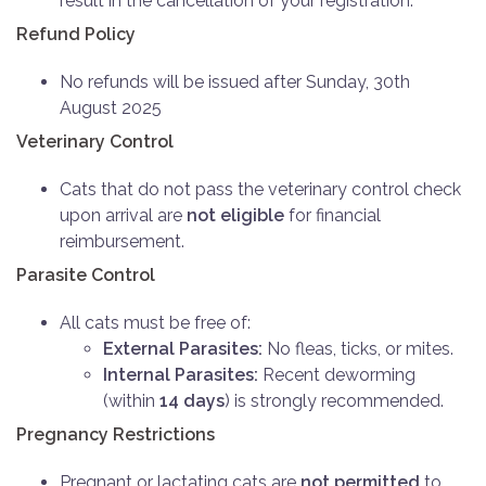
result in the cancellation of your registration.
Refund Policy
No refunds will be issued after Sunday, 30th
August 2025
Veterinary Control
Cats that do not pass the veterinary control check
upon arrival are
not eligible
for financial
reimbursement.
Parasite Control
All cats must be free of:
External Parasites:
No fleas, ticks, or mites.
Internal Parasites:
Recent deworming
(within
14 days
) is strongly recommended.
Pregnancy Restrictions
Pregnant or lactating cats are
not permitted
to