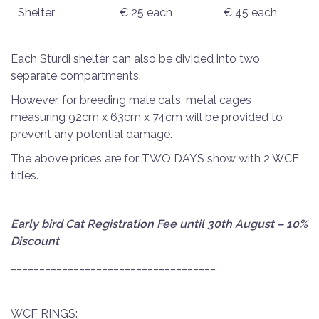
Shelter
€ 25 each
€ 45 each
Each Sturdi shelter can also be divided into two
separate compartments.
However, for breeding male cats, metal cages
measuring 92cm x 63cm x 74cm will be provided to
prevent any potential damage.
The above prices are for TWO DAYS show with 2 WCF
titles.
Early bird Cat Registration Fee until 30th August – 10%
Discount
______________________________
______
WCF RINGS: