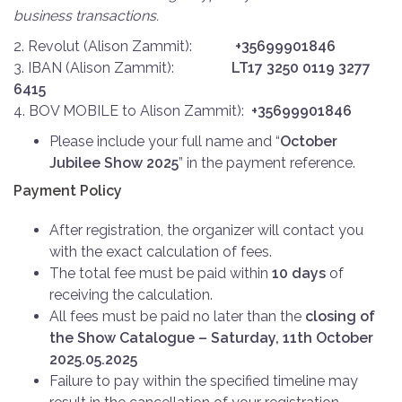
business transactions.
2. Revolut (Alison Zammit):
+35699901846
3. IBAN (Alison Zammit):
LT17 3250 0119 3277
6415
4. BOV MOBILE to Alison Zammit):
+35699901846
Please include your full name and “
October
Jubilee Show 2025
” in the payment reference.
Payment Policy
After registration, the organizer will contact you
with the exact calculation of fees.
The total fee must be paid within
10 days
of
receiving the calculation.
All fees must be paid no later than the
closing of
the Show Catalogue – Saturday, 11th October
2025.05.2025
Failure to pay within the specified timeline may