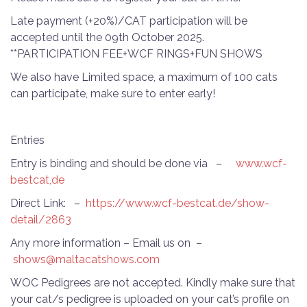
Late payment (+20%)/CAT participation will be
accepted until the 09th October 2025.
**PARTICIPATION FEE+WCF RINGS+FUN SHOWS
We also have Limited space, a maximum of 100 cats
can participate, make sure to enter early!
Entries
Entry is binding and should be done via –
www.wcf-
bestcat,de
Direct Link: –
https://www.wcf-bestcat.de/show-
detail/2863
Any more information – Email us on –
shows@maltacatshows.com
WOC Pedigrees are not accepted. Kindly make sure that
your cat/s pedigree is uploaded on your cat’s profile on