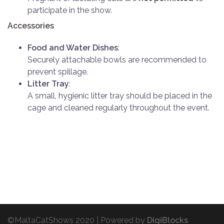
participate in the show.
Accessories
Food and Water Dishes
:
Securely attachable bowls are recommended to
prevent spillage.
Litter Tray
:
A small, hygienic litter tray should be placed in the
cage and cleaned regularly throughout the event.
©MaltaCatShows 2020 |
Powered by
DigiBlocks