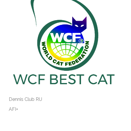
Dennis Club RU
AFI+