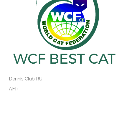
Dennis Club RU
AFI+