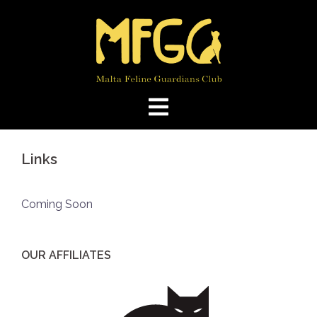
Skip
to
content
Links
Coming Soon
OUR AFFILIATES