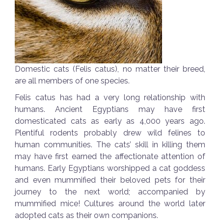
Domestic cats (Felis catus), no matter their breed,
are all members of one species.
Felis catus has had a very long relationship with
humans. Ancient Egyptians may have first
domesticated cats as early as 4,000 years ago.
Plentiful rodents probably drew wild felines to
human communities. The cats’ skill in killing them
may have first earned the affectionate attention of
humans. Early Egyptians worshipped a cat goddess
and even mummified their beloved pets for their
journey to the next world; accompanied by
mummified mice! Cultures around the world later
adopted cats as their own companions.