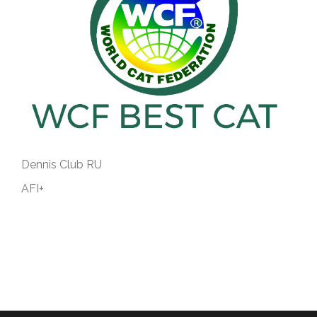
Dennis Club RU
AFI+