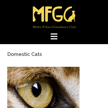
Skip
to
content
Domestic Cats