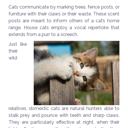
Cats communicate by marking trees, fence posts, or
furniture with their claws or their waste. These scent
posts are meant to inform others of a cat’s home
range. House cats employ a vocal repertoire that
extends from a purr to a screech.
Just like
their
wild
relatives, domestic cats are natural hunters able to
stalk prey and pounce with teeth and sharp claws.
They are particularly effective at night, when their