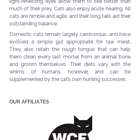
light-reflecting eyes allow them to see better than
much of their prey. Cats also enjoy acute hearing. All
cats are nimble and agile, and their long tails aid their
outstanding balance.
Domestic cats remain largely carnivorous, and have
evolved a simple gut appropriate for raw meat.
They also retain the rough tongue that can help
them clean every last morsel from an animal bone
and groom themselves. Their diets vary with the
whims of humans, however, and can be
supplemented by the cat’s own hunting successes.
OUR AFFILIATES