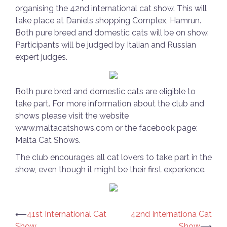
organising the 42nd international cat show. This will
take place at Daniels shopping Complex, Hamrun.
Both pure breed and domestic cats will be on show.
Participants will be judged by Italian and Russian
expert judges.
Both pure bred and domestic cats are eligible to
take part. For more information about the club and
shows please visit the website
www.maltacatshows.com or the facebook page:
Malta Cat Shows.
The club encourages all cat lovers to take part in the
show, even though it might be their first experience.
Post
⟵
41st International Cat
42nd Internationa Cat
Show
Show
⟶