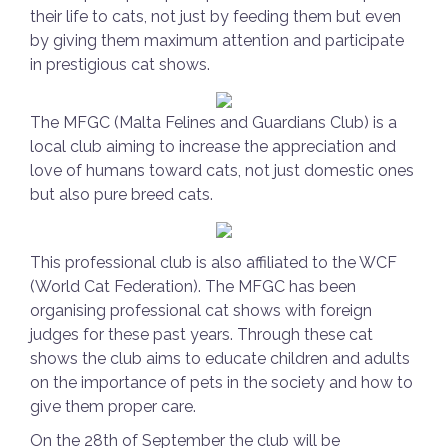
their life to cats, not just by feeding them but even
by giving them maximum attention and participate
in prestigious cat shows.
The MFGC (Malta Felines and Guardians Club) is a
local club aiming to increase the appreciation and
love of humans toward cats, not just domestic ones
but also pure breed cats.
This professional club is also affiliated to the WCF
(World Cat Federation). The MFGC has been
organising professional cat shows with foreign
judges for these past years. Through these cat
shows the club aims to educate children and adults
on the importance of pets in the society and how to
give them proper care.
On the 28th of September the club will be