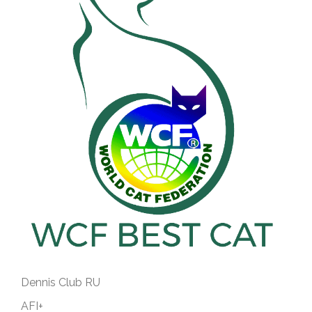
Dennis Club RU
AFI+