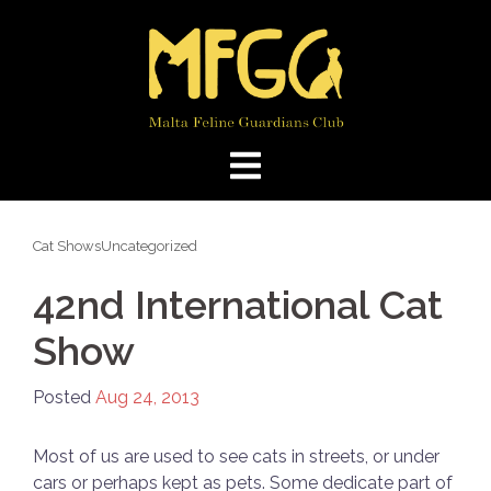
Skip
to
content
Cat Shows
Uncategorized
42nd International Cat
Show
Posted
Aug 24, 2013
Most of us are used to see cats in streets, or under
cars or perhaps kept as pets. Some dedicate part of