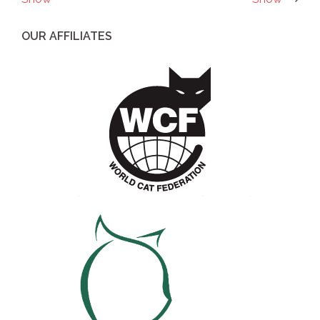
navigation
OUR AFFILIATES