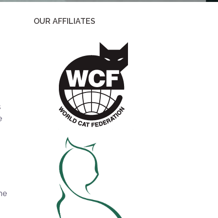
OUR AFFILIATES
s
e
he