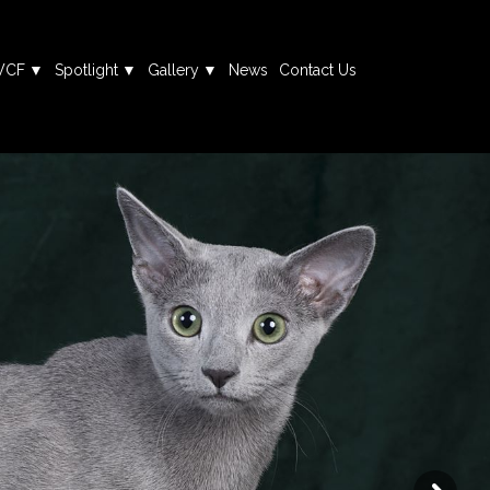
WCF
Spotlight
Gallery
News
Contact Us