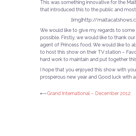
This was something innovative for the Malt
that introduced this to the public and most 
[img]http://maltacatshows
We would like to give my regards to some
possible. Firstly, we would like to thank
agent of Princess food. We would like to a
to host this show on their TV station – Fav
hard work to maintain and put together thi
I hope that you enjoyed this show with you
prosperous new year and Good luck with al
Post
⟵
Grand International – December 2012
navigation