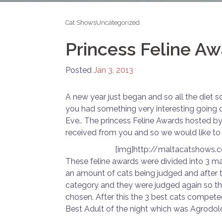
Cat Shows
Uncategorized
Princess Feline A
Posted
Jan 3, 2013
A new year just began and so all the diet
you had something very interesting going 
Eve.. The princess Feline Awards hosted b
received from you and so we would like to 
[img]http://maltacatshows
These feline awards were divided into 3 ma
an amount of cats being judged and after 
category and they were judged again so th
chosen. After this the 3 best cats compet
Best Adult of the night which was Agrodol