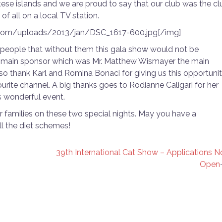
ese islands and we are proud to say that our club was the cl
of all on a local TV station.
.com/uploads/2013/jan/DSC_1617-600.jpg[/img]
 people that without them this gala show would not be
 our main sponsor which was Mr. Matthew Wismayer the main
lso thank Karl and Romina Bonaci for giving us this opportuni
ourite channel. A big thanks goes to Rodianne Caligari for her
s wonderful event.
r families on these two special nights. May you have a
l the diet schemes!
39th International Cat Show – Applications 
Open