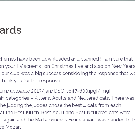
wards
 schemes have been downloaded and planned ! I am sure that
on your TV screens , on Christmas Eve and also on New Year’
y our club was a big success considering the response that w
thank you for the response.
.com/uploads/2013/jan/DSC_1647-600.jpg[/img]
in categories – Kittens, Adults and Neutered cats. There was
the judging the judges chose the best 4 cats from each
at the Best Kitten, Best Adult and Best Neutered cats were
ed again and the Malta princess Feline award was handed to t
ce Mozart .