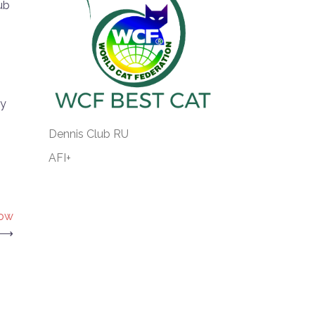
ub
ty
Dennis Club RU
AFI+
Now
⟶