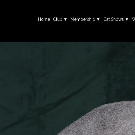
Home
Club
Membership
Cat Shows