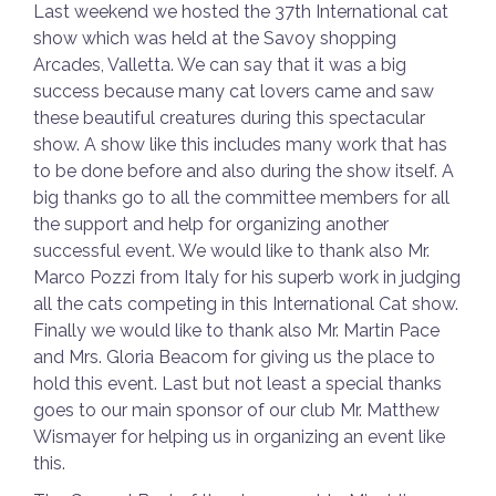
Last weekend we hosted the 37th International cat
show which was held at the Savoy shopping
Arcades, Valletta. We can say that it was a big
success because many cat lovers came and saw
these beautiful creatures during this spectacular
show. A show like this includes many work that has
to be done before and also during the show itself. A
big thanks go to all the committee members for all
the support and help for organizing another
successful event. We would like to thank also Mr.
Marco Pozzi from Italy for his superb work in judging
all the cats competing in this International Cat show.
Finally we would like to thank also Mr. Martin Pace
and Mrs. Gloria Beacom for giving us the place to
hold this event. Last but not least a special thanks
goes to our main sponsor of our club Mr. Matthew
Wismayer for helping us in organizing an event like
this.