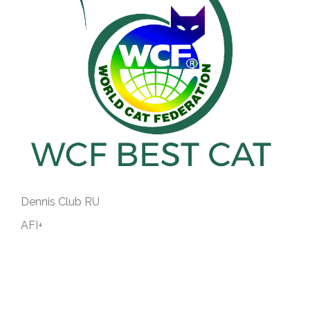
Dennis Club RU
AFI+