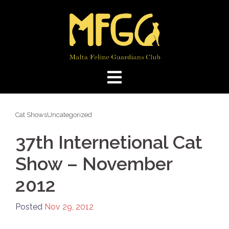
Skip
to
content
Cat Shows
Uncategorized
37th Internetional Cat
Show – November
2012
Posted
Nov 29, 2012