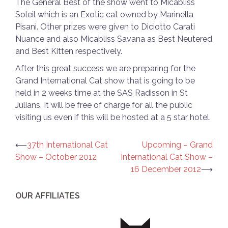
The General Best of the show went to Micabliss
Soleil which is an Exotic cat owned by Marinella
Pisani. Other prizes were given to Diciotto Carati
Nuance and also Micabliss Savana as Best Neutered
and Best Kitten respectively.
After this great success we are preparing for the
Grand International Cat show that is going to be
held in 2 weeks time at the SAS Radisson in St
Julians. It will be free of charge for all the public
visiting us even if this will be hosted at a 5 star hotel.
Post
⟵
37th International Cat
Upcoming – Grand
Show – October 2012
International Cat Show –
navigation
16 December 2012
⟶
OUR AFFILIATES