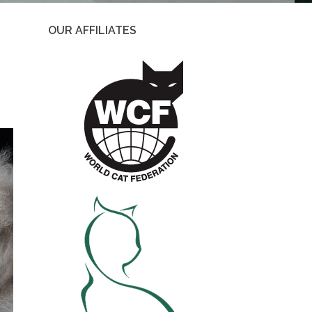
OUR AFFILIATES