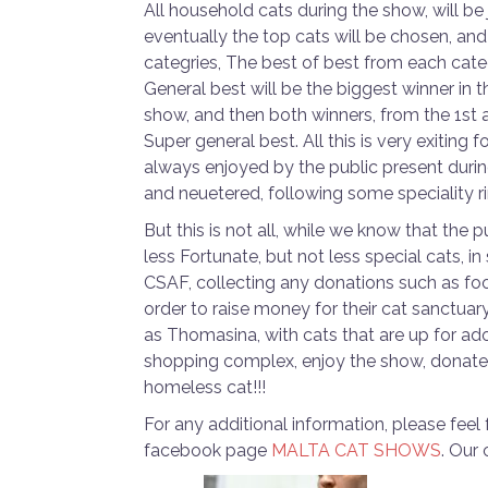
All household cats during the show, will b
eventually the top cats will be chosen, and 
categries, The best of best from each categ
General best will be the biggest winner in 
show, and then both winners, from the 1st 
Super general best. All this is very exiting f
always enjoyed by the public present during
and neuetered, following some speciality r
But this is not all, while we know that the
less Fortunate, but not less special cats, 
CSAF, collecting any donations such as foo
order to raise money for their cat sanctua
as Thomasina, with cats that are up for ado
shopping complex, enjoy the show, donate a
homeless cat!!!
For any additional information, please feel
facebook page
MALTA CAT SHOWS
. Our 