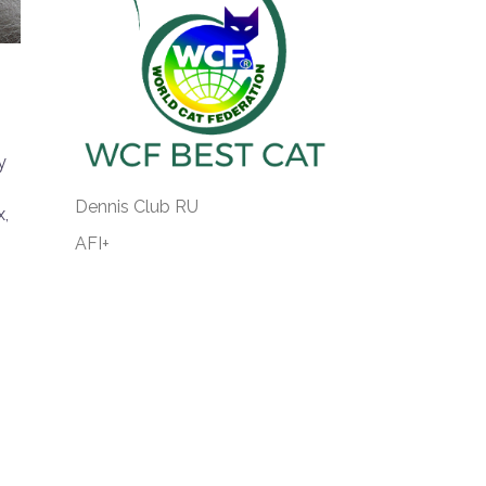
!
y
Dennis Club RU
x,
AFI+