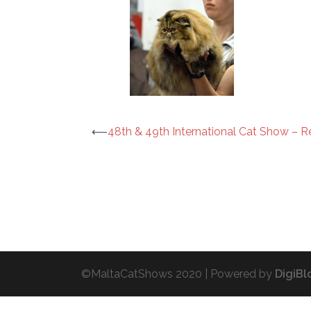
Post
⟵
48th & 49th International Cat Show – R
navigation
©MaltaCatShows 2020 |
Powered by
DigiBl