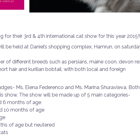
 for their 3rd & 4th international cat show for this year 2015!
will be held at Daniel’s shopping complex, Hamrun, on saturda
 of different breeds such as persians, maine coon, devon re
hort hair and kurilian bobtail, with both local and foreign
judges- Ms. Elena Federenco and Ms. Marina Shuravleva, Both
his show. The show will be made up of 5 main categories-
nd 6 months of age
nd 10 months of age
age
nths of age but neutered
cats