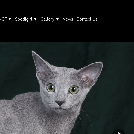
WCF
Spotlight
Gallery
News
Contact Us