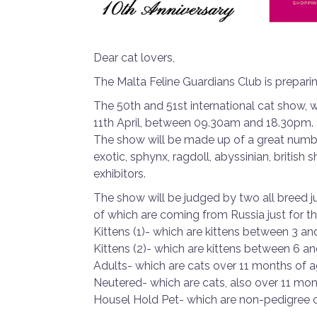
Dear cat lovers,
The Malta Feline Guardians Club is preparing
The 50th and 51st international cat show, 
11th April, between 09.30am and 18.30pm.
The show will be made up of a great number
exotic, sphynx, ragdoll, abyssinian, british s
exhibitors.
The show will be judged by two all breed 
of which are coming from Russia just for t
Kittens (1)- which are kittens between 3 a
Kittens (2)- which are kittens between 6 a
Adults- which are cats over 11 months of 
Neutered- which are cats, also over 11 mo
Housel Hold Pet- which are non-pedigree 