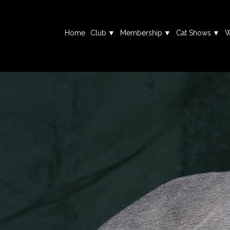
Home
Club
Membership
Cat Shows