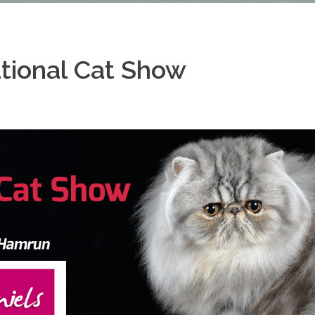
ational Cat Show