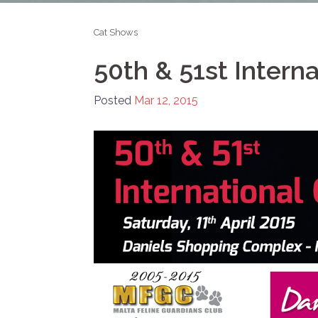
Cat Shows
50th & 51st Intern
Posted
Mar 12, 2015