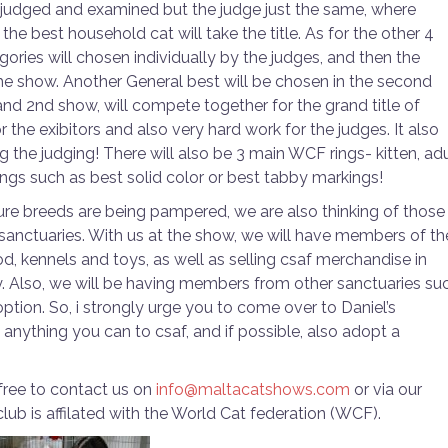
e judged and examined but the judge just the same, where
the best household cat will take the title. As for the other 4
ories will chosen individually by the judges, and then the
the show. Another General best will be chosen in the second
and 2nd show, will compete together for the grand title of
or the exibitors and also very hard work for the judges. It also
 the judging! There will also be 3 main WCF rings- kitten, adu
ings such as best solid color or best tabby markings!
 pure breeds are being pampered, we are also thinking of those
in sanctuaries. With us at the show, we will have members of th
d, kennels and toys, as well as selling csaf merchandise in
ry. Also, we will be having members from other sanctuaries su
ption. So, i strongly urge you to come over to Daniel’s
nything you can to csaf, and if possible, also adopt a
 free to contact us on
info@maltacatshows.com
or via our
club is affilated with the World Cat federation (WCF).