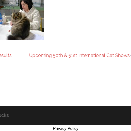
esults
Upcoming 50th & 51st International Cat Shows
ocks
Privacy Policy