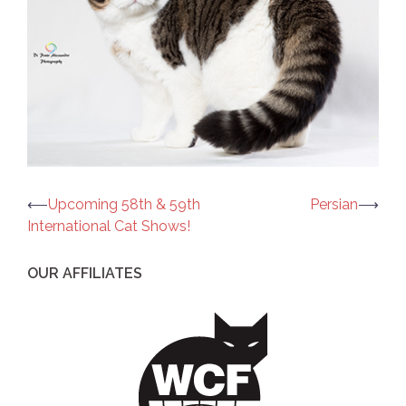
Post
⟵
Upcoming 58th & 59th
Persian
⟶
International Cat Shows!
navigation
OUR AFFILIATES