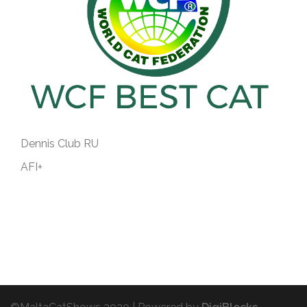
Dennis Club RU
AFI+