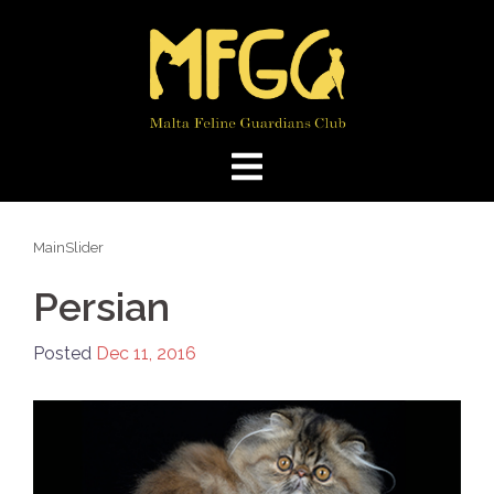
Skip
to
content
MainSlider
Persian
Posted
Dec 11, 2016