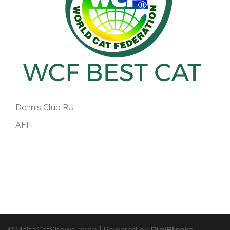
Dennis Club RU
AFI+