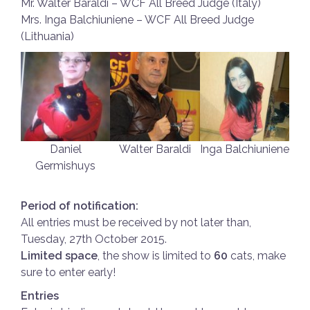
Mr. Walter Baraldi – WCF All Breed Judge (Italy)
Mrs. Inga Balchiuniene – WCF All Breed Judge
(Lithuania)
Daniel
Walter Baraldi
Inga Balchiuniene
Germishuys
Period of notification:
All entries must be received by not later than,
Tuesday, 27th October 2015.
Limited space
, the show is limited to
60
cats, make
sure to enter early!
Entries