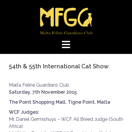
Skip
to
content
54th & 55th International Cat Show
Malta Feline Guardians Club
Saturday, 7th November 2015
The Point Shopping Mall, Tigne Point, Malta
WCF Judges:
Mr. Daniel Germishuys – WCF All Breed Judge (South
Africa)