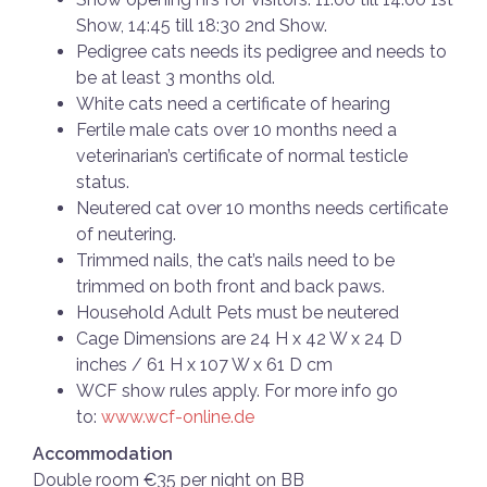
Show, 14:45 till 18:30 2nd Show.
Pedigree cats needs its pedigree and needs to
be at least 3 months old.
White cats need a certificate of hearing
Fertile male cats over 10 months need a
veterinarian’s certificate of normal testicle
status.
Neutered cat over 10 months needs certificate
of neutering.
Trimmed nails, the cat’s nails need to be
trimmed on both front and back paws.
Household Adult Pets must be neutered
Cage Dimensions are 24 H x 42 W x 24 D
inches / 61 H x 107 W x 61 D cm
WCF show rules apply. For more info go
to:
www.wcf-online.de
Accommodation
Double room €35 per night on BB