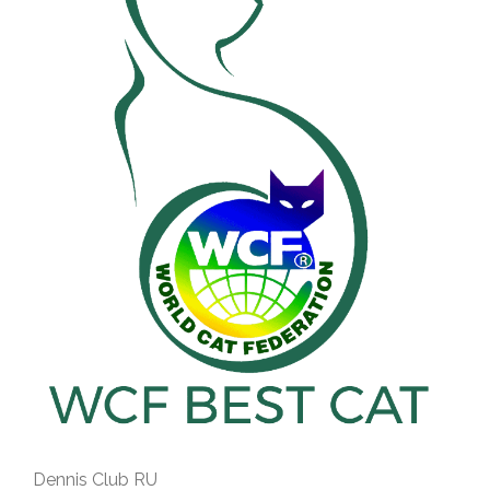
Dennis Club RU