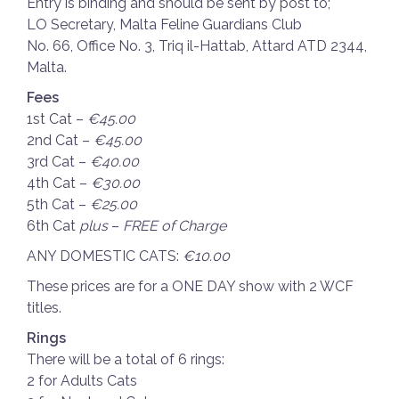
Entry is binding and should be sent by post to;
LO Secretary, Malta Feline Guardians Club
No. 66, Office No. 3, Triq il-Hattab, Attard ATD 2344,
Malta.
Fees
1st Cat –
€45.00
2nd Cat –
€45.00
3rd Cat –
€40.00
4th Cat –
€30.00
5th Cat –
€25.00
6th Cat
plus
–
FREE of Charge
ANY DOMESTIC CATS:
€10.00
These prices are for a ONE DAY show with 2 WCF
titles.
Rings
There will be a total of 6 rings:
2 for Adults Cats