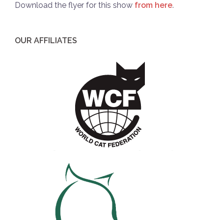
Download the flyer for this show
from here
.
OUR AFFILIATES