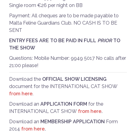
Single room €26 per night on BB
Payment: All cheques are to be made payable to
Malta Feline Guardians Club. NO CASH IS TO BE
SENT
ENTRY FEES ARE TO BE PAID IN FULL
PRIOR
TO
THE SHOW
Questions: Mobile Number: 9949 5017 No calls after
21:00 please!
Download the
OFFICIAL SHOW LICENSING
document for the INTERNATIONAL CAT SHOW
from here
.
Download an
APPLICATION FORM
for the
INTERNATIONAL CAT SHOW
from here
.
Download an
MEMBERSHIP APPLICATION
Form
2014
from here
.