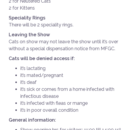
2 for Neutered Cats
2 for Kittens
Speciality Rings
There will be 2 speciality rings.
Leaving the Show
Cats on show may not leave the show until it’s over
without a special dispensation notice from MFGC.
Cats will be denied access if:
it’s lactating
it’s mated/pregnant
it’s deaf
it’s sick or comes from a home infected with
infectious disease
it’s infected with fleas or mange
it’s in poor overall condition
General information:
Show opening hrs for visitors: 11:00 till 14:00 1st