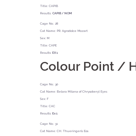
Title: CAPIB
Results:
CAPIB / NOM
Cage No.: 28
Cat Name: PR. Agrodolce Mozart
Sex: M
Title: CAPE
Results:
EX 1
Colour Point / 
Cage No.: 30
Cat Name: Belara Milana of Chrysoberyl Eyes
Sex: F
Title: CAC
Results:
Ex 1
Cage No.: 31
Cat Name: CH. Thueringen’s Eos