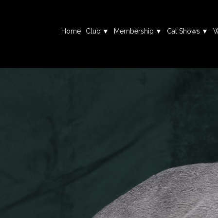
Home
Club
Membership
Cat Shows