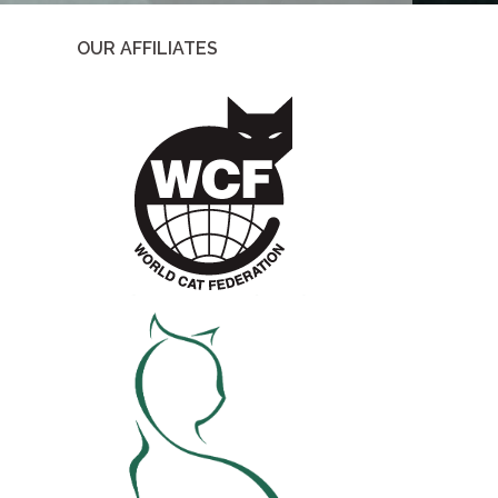
OUR AFFILIATES