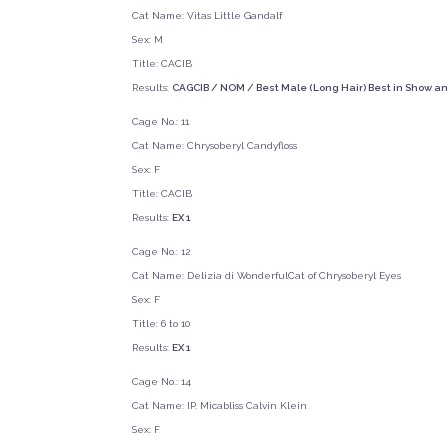
Cat Name: Vitas Little Gandalf
Sex: M
Title: CACIB
Results:
CAGCIB / NOM / Best Male (Long Hair) Best in Show an
Cage No.: 11
Cat Name: Chrysoberyl Candyfloss
Sex: F
Title: CACIB
Results:
EX 1
Cage No.: 12
Cat Name: Delizia di WonderfulCat of Chrysoberyl Eyes
Sex: F
Title: 6 to 10
Results:
EX 1
Cage No.: 14
Cat Name: IP. Micabliss Calvin Klein
Sex: F