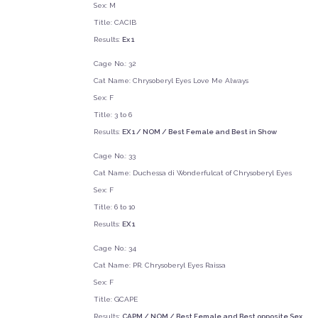
Sex: M
Title: CACIB
Results:
Ex 1
Cage No.: 32
Cat Name: Chrysoberyl Eyes Love Me Always
Sex: F
Title: 3 to 6
Results:
EX 1 / NOM / Best Female and Best in Show
Cage No.: 33
Cat Name: Duchessa di Wonderfulcat of Chrysoberyl Eyes
Sex: F
Title: 6 to 10
Results:
EX 1
Cage No.: 34
Cat Name: PR. Chrysoberyl Eyes Raissa
Sex: F
Title: GCAPE
Results:
CAPM / NOM / Best Female and Best opposite Sex