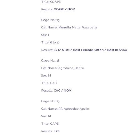
Title: GCAPE
Results:
GCAPE / NOM
Cage No.: 15
Cat Name: Monella Malta Rossabella
Sex: F
Title: 6 to 10
Results:
Ex 1/ NOM / Best Female Kitten / Best in Show
Cage No.: 18
Cat Name: Agrodolce Dante
Sex: M
Title: CAC
Results:
CAC / NOM
Cage No.: 19
Cat Name: PR. Agrodolce Apollo
Sex: M
Title: CAPE
Results:
EX 1