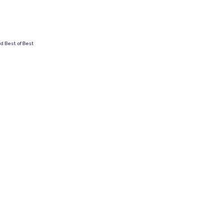
d Best of Best