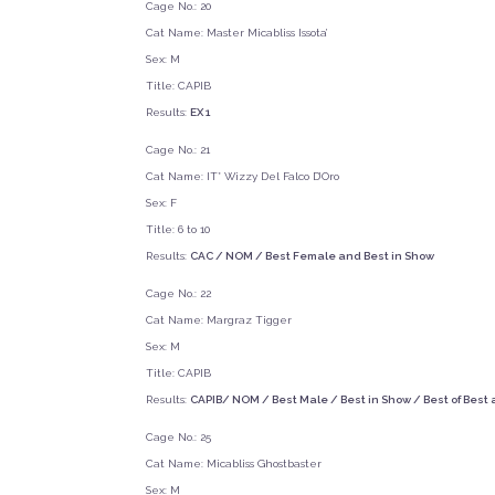
Cage No.: 20
Cat Name: Master Micabliss Issota’
Sex: M
Title: CAPIB
Results:
EX 1
Cage No.: 21
Cat Name: IT* Wizzy Del Falco D’Oro
Sex: F
Title: 6 to 10
Results:
CAC / NOM / Best Female and Best in Show
Cage No.: 22
Cat Name: Margraz Tigger
Sex: M
Title: CAPIB
Results:
CAPIB/ NOM / Best Male / Best in Show / Best of Bes
Cage No.: 25
Cat Name: Micabliss Ghostbaster
Sex: M