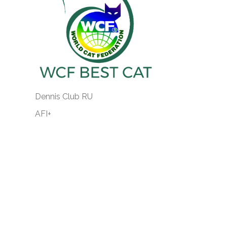
Dennis Club RU
AFI+