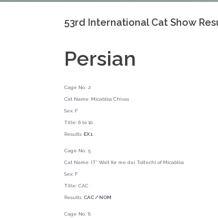
53rd International Cat Show Res
Persian
Cage No.: 2
Cat Name: Micabliss Chivas
Sex: F
Title: 6 to 10
Results:
EX 1
Cage No.: 5
Cat Name: IT* Wait for me dei Toltechi of Micabliss
Sex: F
Title: CAC
Results:
CAC / NOM
Cage No.: 6