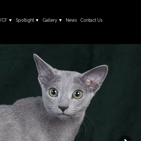
WCF
Spotlight
Gallery
News
Contact Us