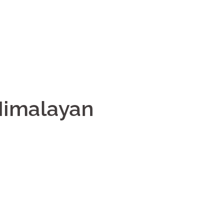
Himalayan