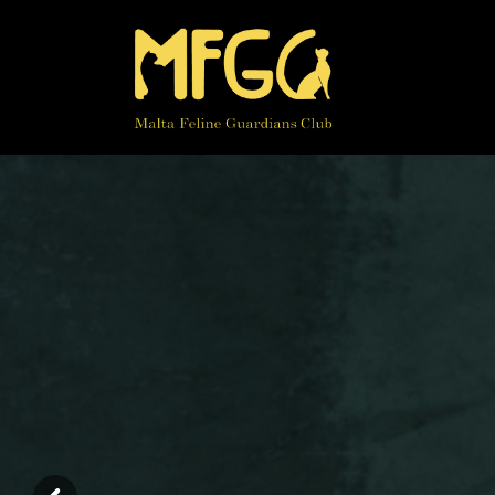
Skip
to
content