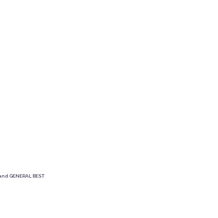
t and GENERAL BEST