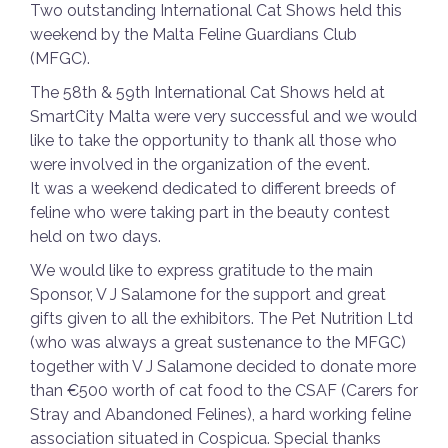
Two outstanding International Cat Shows held this
weekend by the Malta Feline Guardians Club
(MFGC).
The 58th & 59th International Cat Shows held at
SmartCity Malta were very successful and we would
like to take the opportunity to thank all those who
were involved in the organization of the event.
It was a weekend dedicated to different breeds of
feline who were taking part in the beauty contest
held on two days.
We would like to express gratitude to the main
Sponsor, V J Salamone for the support and great
gifts given to all the exhibitors. The Pet Nutrition Ltd
(who was always a great sustenance to the MFGC)
together with V J Salamone decided to donate more
than €500 worth of cat food to the CSAF (Carers for
Stray and Abandoned Felines), a hard working feline
association situated in Cospicua. Special thanks