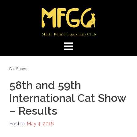
Skip
to
content
Cat Shows
58th and 59th
International Cat Show
– Results
Posted
May 4, 2016