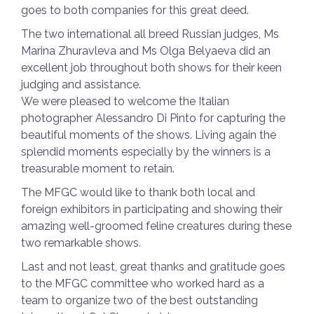
goes to both companies for this great deed.
The two international all breed Russian judges, Ms
Marina Zhuravleva and Ms Olga Belyaeva did an
excellent job throughout both shows for their keen
judging and assistance.
We were pleased to welcome the Italian
photographer Alessandro Di Pinto for capturing the
beautiful moments of the shows. Living again the
splendid moments especially by the winners is a
treasurable moment to retain.
The MFGC would like to thank both local and
foreign exhibitors in participating and showing their
amazing well-groomed feline creatures during these
two remarkable shows.
Last and not least, great thanks and gratitude goes
to the MFGC committee who worked hard as a
team to organize two of the best outstanding