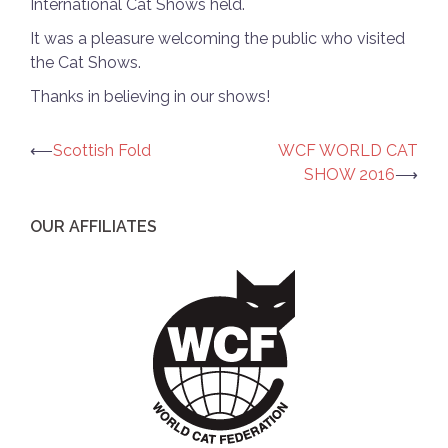
International Cat Shows held.
It was a pleasure welcoming the public who visited
the Cat Shows.
Thanks in believing in our shows!
Post
⟵
Scottish Fold
WCF WORLD CAT
SHOW 2016
⟶
navigation
OUR AFFILIATES