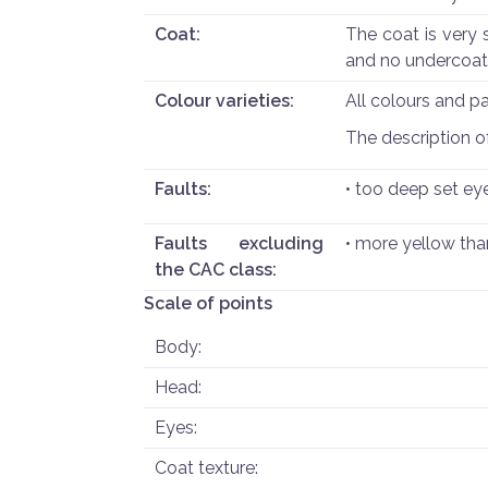
Coat:
The coat is very s
and no undercoat
Colour varieties:
All colours and p
The description of 
Faults:
• too deep set ey
Faults excluding
• more yellow tha
the CAC class:
Scale of points
Body:
Head:
Eyes:
Coat texture: