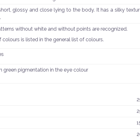
hort, glossy and close lying to the body. It has a silky textu
.
atterns without white and without points are recognized.
colours is listed in the general list of colours.
es
n green pigmentation in the eye colour
2
2
1
2