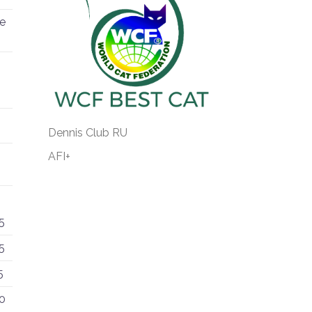
re
Dennis Club RU
AFI+
5
5
5
0