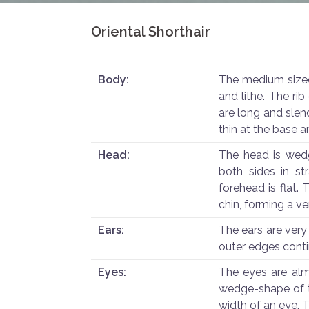
Oriental Shorthair
Body:
The medium sized
and lithe. The ri
are long and slend
thin at the base a
Head:
The head is wed
both sides in st
forehead is flat. 
chin, forming a ver
Ears:
The ears are very
outer edges conti
Eyes:
The eyes are alm
wedge-shape of t
width of an eye. T