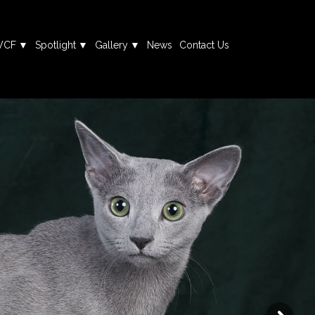
WCF
Spotlight
Gallery
News
Contact Us