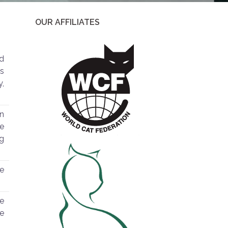
OUR AFFILIATES
ed
gs
y,
n
he
ng
he
he
he