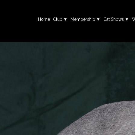
Home
Club
Membership
Cat Shows