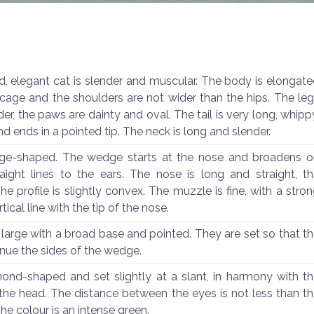
, elegant cat is slender and muscular. The body is elongat
b cage and the shoulders are not wider than the hips. The le
er, the paws are dainty and oval. The tail is very long, whipp
nd ends in a pointed tip. The neck is long and slender.
ge-shaped. The wedge starts at the nose and broadens o
raight lines to the ears. The nose is long and straight, t
The profile is slightly convex. The muzzle is fine, with a stro
tical line with the tip of the nose.
 large with a broad base and pointed. They are set so that t
nue the sides of the wedge.
ond-shaped and set slightly at a slant, in harmony with t
he head. The distance between the eyes is not less than t
he colour is an intense green.