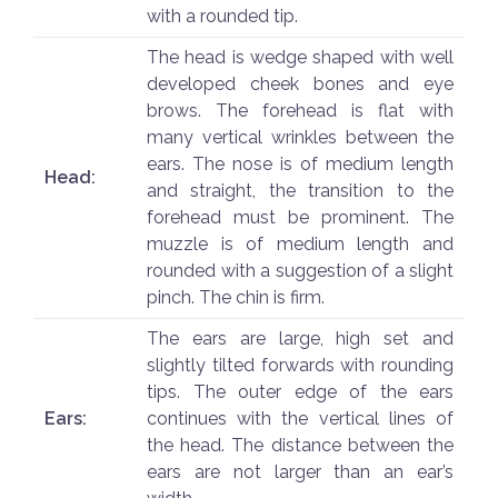
with a rounded tip.
The head is wedge shaped with well
developed cheek bones and eye
brows. The forehead is flat with
many vertical wrinkles between the
ears. The nose is of medium length
Head:
and straight, the transition to the
forehead must be prominent. The
muzzle is of medium length and
rounded with a suggestion of a slight
pinch. The chin is firm.
The ears are large, high set and
slightly tilted forwards with rounding
tips. The outer edge of the ears
Ears:
continues with the vertical lines of
the head. The distance between the
ears are not larger than an ear’s