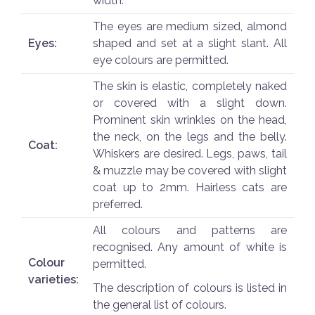
width.
The eyes are medium sized, almond
Eyes:
shaped and set at a slight slant. All
eye colours are permitted.
The skin is elastic, completely naked
or covered with a slight down.
Prominent skin wrinkles on the head,
the neck, on the legs and the belly.
Coat:
Whiskers are desired. Legs, paws, tail
& muzzle may be covered with slight
coat up to 2mm. Hairless cats are
preferred.
All colours and patterns are
recognised. Any amount of white is
Colour
permitted.
varieties:
The description of colours is listed in
the general list of colours.