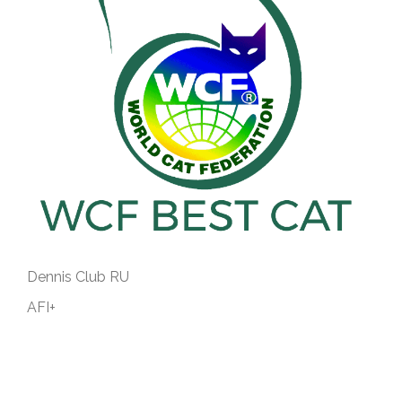
Dennis Club RU
AFI+