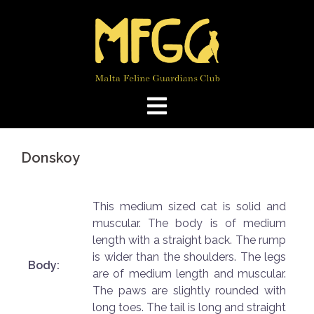
Skip
to
content
Donskoy
This medium sized cat is solid and
muscular. The body is of medium
length with a straight back. The rump
is wider than the shoulders. The legs
Body:
are of medium length and muscular.
The paws are slightly rounded with
long toes. The tail is long and straight