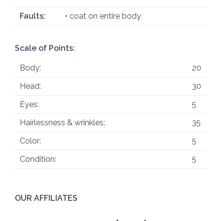
Faults:
• coat on entire body
Scale of Points:
Body:
20
Head:
30
Eyes:
5
Hairlessness & wrinkles:
35
Color:
5
Condition:
5
OUR AFFILIATES