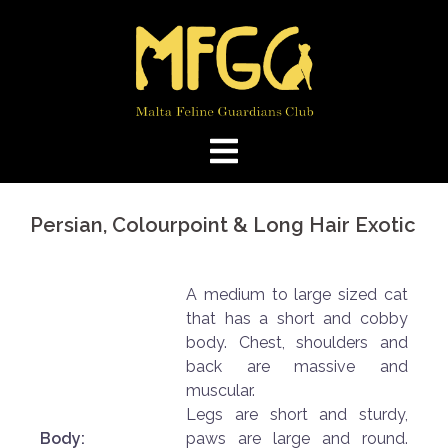
Skip
to
content
Persian, Colourpoint & Long Hair Exotic
A medium to large sized cat
that has a short and cobby
body. Chest, shoulders and
back are massive and
muscular.
Legs are short and sturdy,
Body:
paws are large and round.