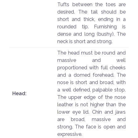
Tufts between the toes are
desired. The tail should be
short and thick, ending in a
rounded tip. Furnishing is
dense and long (bushy). The
neck is short and strong.
The head must be round and
massive and well
proportioned with full cheeks
and a domed forehead. The
nose is short and broad, with
a well defined, palpable stop.
Head:
The upper edge of the nose
leather is not higher than the
lower eye lid. Chin and jaws
are broad, massive and
strong. The face is open and
expressive.