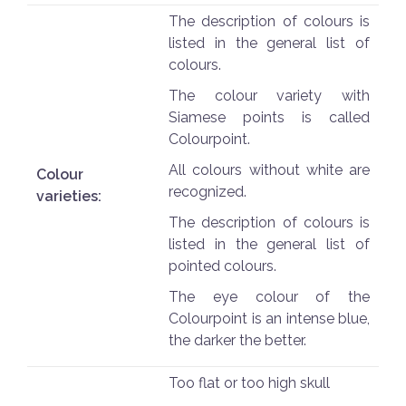
The description of colours is
listed in the general list of
colours.
The colour variety with
Siamese points is called
Colourpoint.
All colours without white are
Colour
recognized.
varieties:
The description of colours is
listed in the general list of
pointed colours.
The eye colour of the
Colourpoint is an intense blue,
the darker the better.
Too flat or too high skull