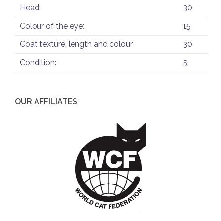
Head:
30
Colour of the eye:
15
Coat texture, length and colour
30
Condition:
5
OUR AFFILIATES