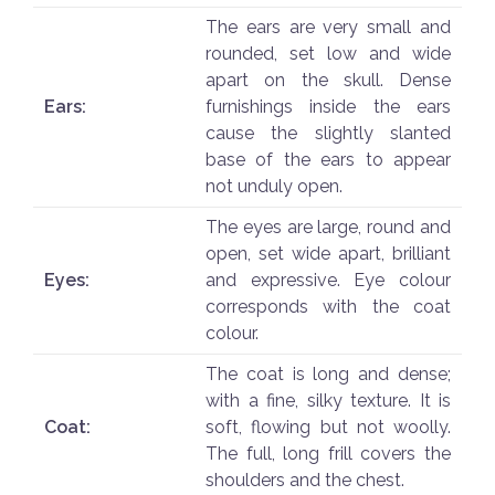
The ears are very small and
rounded, set low and wide
apart on the skull. Dense
Ears:
furnishings inside the ears
cause the slightly slanted
base of the ears to appear
not unduly open.
The eyes are large, round and
open, set wide apart, brilliant
Eyes:
and expressive. Eye colour
corresponds with the coat
colour.
The coat is long and dense;
with a fine, silky texture. It is
Coat:
soft, flowing but not woolly.
The full, long frill covers the
shoulders and the chest.