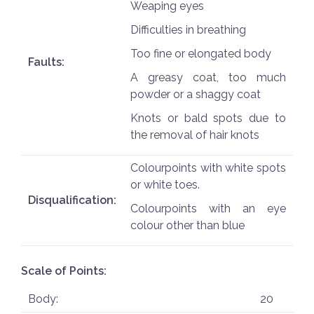
Weaping eyes
Difficulties in breathing
Too fine or elongated body
Faults:
A greasy coat, too much
powder or a shaggy coat
Knots or bald spots due to
the removal of hair knots
Colourpoints with white spots
or white toes.
Disqualification:
Colourpoints with an eye
colour other than blue
Scale of Points:
Body:
20